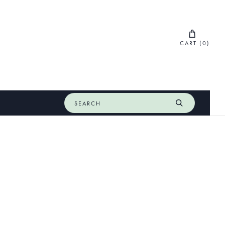
CART (
0
)