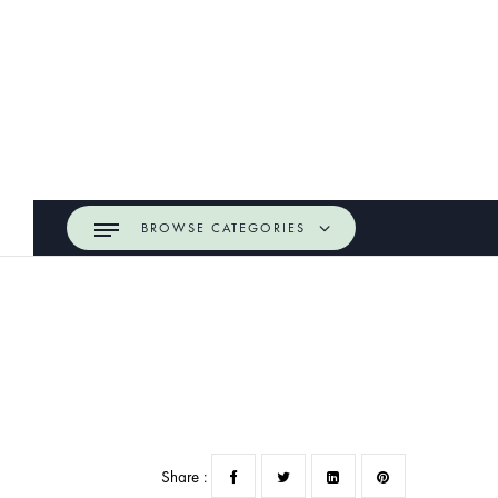
BROWSE CATEGORIES
Share :