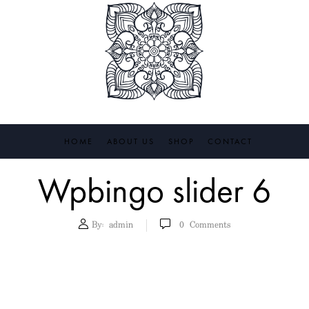
HOME
ABOUT US
SHOP
CONTACT
Wpbingo slider 6
By:
admin
0
Comments