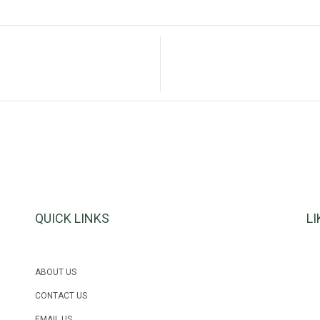
QUICK LINKS
L
ABOUT US
CONTACT US
EMAIL US