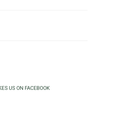
IKES US ON FACEBOOK