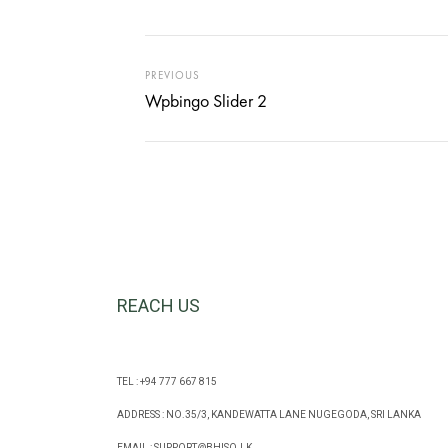
PREVIOUS
Wpbingo Slider 2
REACH US
TEL : +94 777 667 815
ADDRESS : NO.35/3, KANDEWATTA LANE NUGEGODA, SRI LANKA
EMAIL :
SUPPORT@BHISO.LK