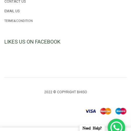
CONTACT US
EMAIL US
TERMS & CONDITION
LIKES US ON FACEBOOK
2022 © COPYRIGHT BHISO
Need Help?