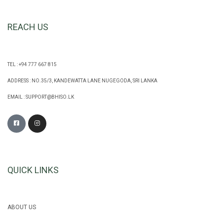
REACH US
TEL : +94 777 667 815
ADDRESS : NO.35/3, KANDEWATTA LANE NUGEGODA, SRI LANKA
EMAIL :
SUPPORT@BHISO.LK
QUICK LINKS
ABOUT US