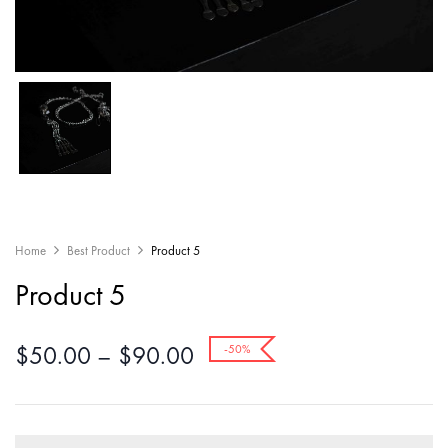
Home
Best Product
Product 5
Product 5
$
50.00
–
$
90.00
-50%