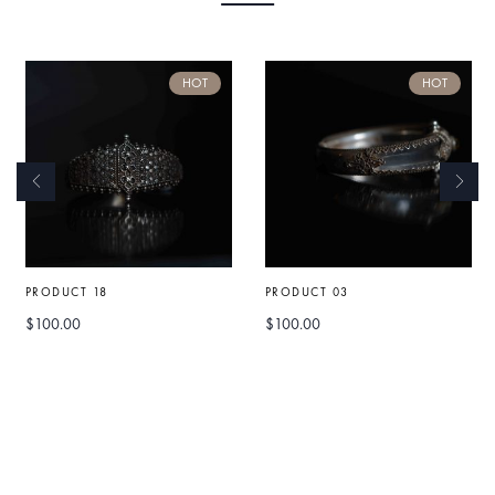
HOT
HOT
PRODUCT 18
PRODUCT 03
$
100.00
$
100.00