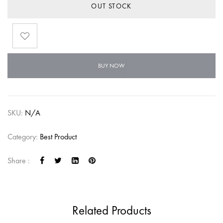
OUT STOCK
BUY NOW
SKU:
N/A
Category:
Best Product
Share :
Related Products