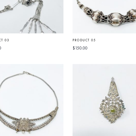
T 03
PRODUCT 05
0
$
150.00