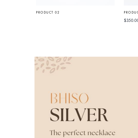
PRODUCT 02
PRODUC
$
350.0