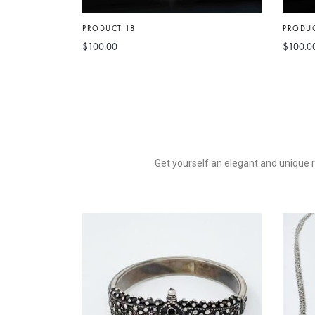
PRODUCT 18
PRODUC
$
100.00
$
100.0
Get yourself an elegant and unique ro