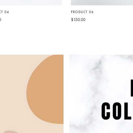
T 04
PRODUCT 06
0
$
150.00