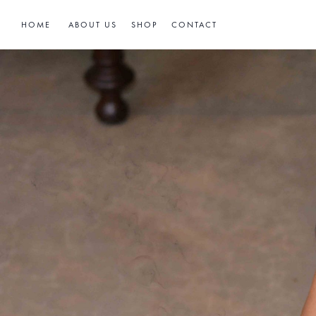
HOME
ABOUT US
SHOP
CONTACT