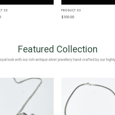
T 02
PRODUCT 03
0
$
100.00
Featured Collection
yal look with our rich antique silver jewellery hand-crafted by our high