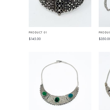
PRODUCT 01
PRODUC
$
145.00
$
350.0