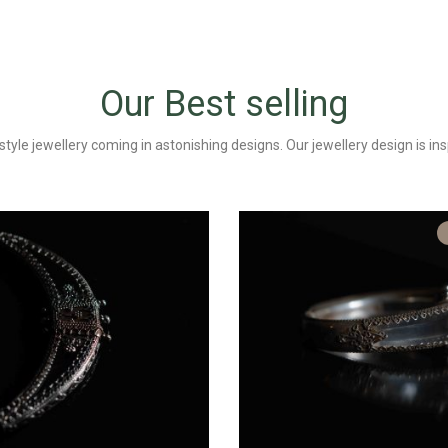
Our Best selling
tyle jewellery coming in astonishing designs. Our jewellery design is ins