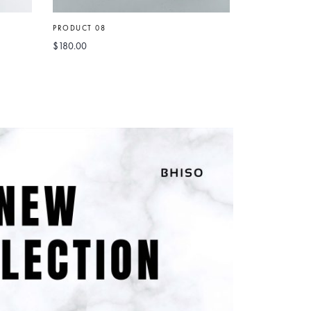
PRODUCT 08
$
180.00