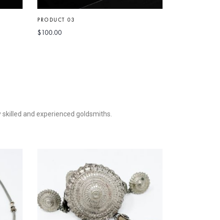
PRODUCT 03
PRODUCT 5
$
100.00
$
50.00
–
$
90.
ly skilled and experienced goldsmiths.
PRODUCT 09
$
150.00