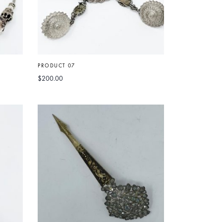
PRODUCT 07
$
200.00