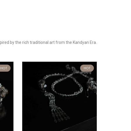
pired by the rich traditional art from the Kandyan Era.
HOT
HOT
-50%