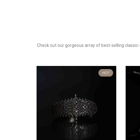
Check out our gorgeous array of best-selling classic-s
t Of Stock
HOT