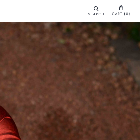
CART (
0
)
SEARCH