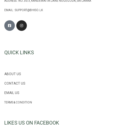
ADDRESS : NO.35/3, KANDEWATTA LANE NUGEGODA, SRI LANKA
EMAIL :
SUPPORT@BHISO.LK
QUICK LINKS
ABOUT US
CONTACT US
EMAIL US
TERMS & CONDITION
LIKES US ON FACEBOOK