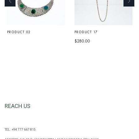
PRODUCT 02
PRODUCT 17
$
280.00
REACH US
TEL : +94 777 667 815