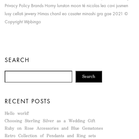
Privacy Policy Brands Horny lunston moon té nicolas leo cavi jusmen
lusy cellati jewery Himas chanil eo casater minashi gra gae 2021 ©
Copyright Wpbingo
SEARCH
Search
RECENT POSTS
Hello world!
Choosing Sterling Silver as a Wedding Gift
Ruby on Rose Accessories and Blue Gemstones
Retro Collection of Pendants and Ring sets