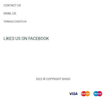
CONTACT US
EMAIL US
TERMS & CONDITION
LIKES US ON FACEBOOK
2022 © COPYRIGHT BHISO