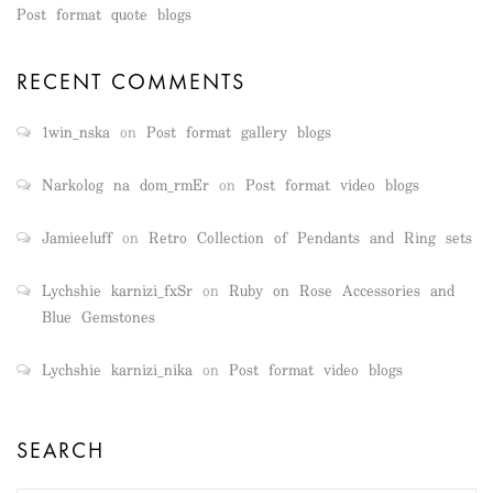
Post format quote blogs
RECENT COMMENTS
1win_nska
on
Post format gallery blogs
Narkolog na dom_rmEr
on
Post format video blogs
Jamieeluff
on
Retro Collection of Pendants and Ring sets
Lychshie karnizi_fxSr
on
Ruby on Rose Accessories and
Blue Gemstones
Lychshie karnizi_nika
on
Post format video blogs
SEARCH