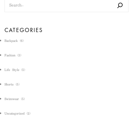
CATEGORIES
Backpack
(6)
Fashion
(3)
Life Style
(5)
Shorts
(5)
Swimwear
(5)
Uncategorized
(2)