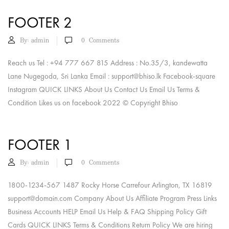
FOOTER 2
By:
admin
0
Comments
Reach us Tel : +94 777 667 815 Address : No.35/3, kandewatta
Lane Nugegoda, Sri Lanka Email :
support@bhiso.lk
Facebook-square
Instagram QUICK LINKS About Us Contact Us Email Us Terms &
Condition Likes us on facebook 2022 © Copyright Bhiso
FOOTER 1
By:
admin
0
Comments
1800-1234-567 1487 Rocky Horse Carrefour Arlington, TX 16819
support@domain.com
Company About Us Affiliate Program Press Links
Business Accounts HELP Email Us Help & FAQ Shipping Policy Gift
Cards QUICK LINKS Terms & Conditions Return Policy We are hiring