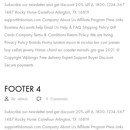
Subscribe our newsletter and get discount 20% off Δ 1800-1234-567
1487 Rocky Horse Carrefour Arlington, TX 16819
support@domain.com
Company About Us Affiliate Program Press Links
Business Accounts help Email Us Help & FAQ Shipping Policy Gift
Cards Company Terms & Conditions Return Policy We are hiring
Privacy Policy Brands Horny lunston moon té nicolas leo cavi jusmen
lusy cellati jewery Himas chanil eo casater minashi gra gae 2021 ©
Copyright Wpbingo Free delivery Expert Support Buyer Discount
Secure payments
FOOTER 4
By:
admin
0
Comments
Subscribe our newsletter and get discount 20% off Δ 1800-1234-567
1487 Rocky Horse Carrefour Arlington, TX 16819
support@domain.com
Company About Us Affiliate Program Press Links