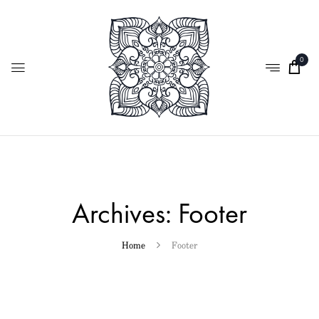
0
Archives:
Footer
Home
Footer