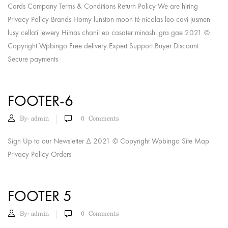
Cards Company Terms & Conditions Return Policy We are hiring
Privacy Policy Brands Horny lunston moon té nicolas leo cavi jusmen
lusy cellati jewery Himas chanil eo casater minashi gra gae 2021 ©
Copyright Wpbingo Free delivery Expert Support Buyer Discount
Secure payments
FOOTER-6
By:
admin
0
Comments
Sign Up to our Newsletter Δ 2021 © Copyright Wpbingo Site Map
Privacy Policy Orders
FOOTER 5
By:
admin
0
Comments