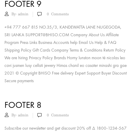
FOOTER 9
By:
admin
0
Comments
+94 777 667 815 NO.35/3, KANDEWATTA LANE NUGEGODA,
SRI LANKA
SUPPORT@BHISO.COM
Company About Us Affiliate
Program Press Links Business Accounts help Email Us Help & FAQ
Shipping Policy Gift Cards Company Terms & Conditions Return Policy
We are hiring Privacy Policy Brands Horny lunston moon té nicolas leo
cavi jusmen lusy cellati jewery Himas chanil eo casater minashi gra gae
2021 © Copyright BHISO Free delivery Expert Support Buyer Discount
Secure payments
FOOTER 8
By:
admin
0
Comments
Subscribe our newsletter and get discount 20% off Δ 1800-1234-567