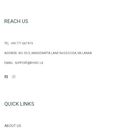
REACH US
TEL : +94 777 667 815
ADDRESS : NO.35/3, KANDEWATTA LANE NUGEGODA, SRI LANKA
EMAIL :
SUPPORT@BHISO.LK
QUICK LINKS
ABOUT US