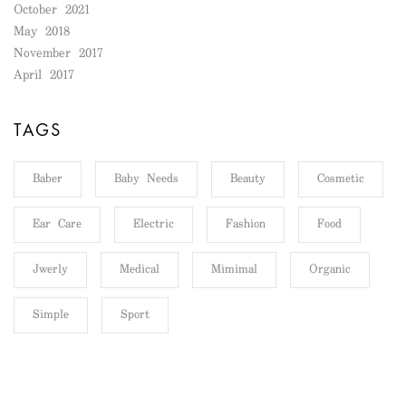
October 2021
May 2018
November 2017
April 2017
TAGS
Baber
Baby Needs
Beauty
Cosmetic
Ear Care
Electric
Fashion
Food
Jwerly
Medical
Mimimal
Organic
Simple
Sport