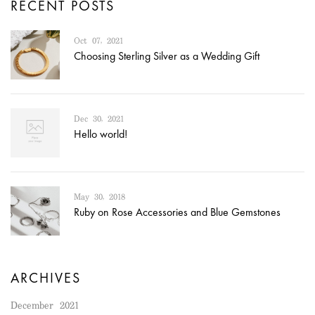
RECENT POSTS
Oct 07, 2021
Choosing Sterling Silver as a Wedding Gift
Dec 30, 2021
Hello world!
May 30, 2018
Ruby on Rose Accessories and Blue Gemstones
ARCHIVES
December 2021