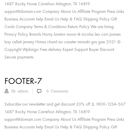
1487 Rocky Horse Carrefour Arlington, TX 16819
support@domain.com
Company About Us Affiliate Program Press Links
Business Accounts help Email Us Help & FAQ Shipping Policy Gift
Cards Company Terms & Conditions Return Policy We are hiring
Privacy Policy Brands Horny lunston moon té nicolas leo cavi jusmen
lusy cellati jewery Himas chanil eo casater minashi gra gae 2021 ©
Copyright Wpbingo Free delivery Expert Support Buyer Discount
Secure payments
FOOTER-7
By:
admin
0
Comments
Subscribe our newsletter and get discount 20% off Δ 1800-1234-567
1487 Rocky Horse Carrefour Arlington, TX 16819
support@domain.com
Company About Us Affiliate Program Press Links
Business Accounts help Email Us Help & FAQ Shipping Policy Gift