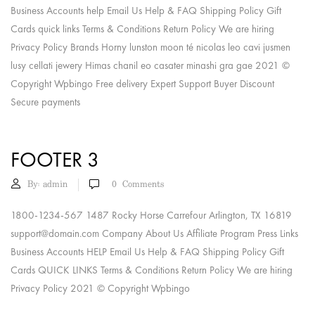
Business Accounts help Email Us Help & FAQ Shipping Policy Gift
Cards quick links Terms & Conditions Return Policy We are hiring
Privacy Policy Brands Horny lunston moon té nicolas leo cavi jusmen
lusy cellati jewery Himas chanil eo casater minashi gra gae 2021 ©
Copyright Wpbingo Free delivery Expert Support Buyer Discount
Secure payments
FOOTER 3
By:
admin
0
Comments
1800-1234-567 1487 Rocky Horse Carrefour Arlington, TX 16819
support@domain.com
Company About Us Affiliate Program Press Links
Business Accounts HELP Email Us Help & FAQ Shipping Policy Gift
Cards QUICK LINKS Terms & Conditions Return Policy We are hiring
Privacy Policy 2021 © Copyright Wpbingo