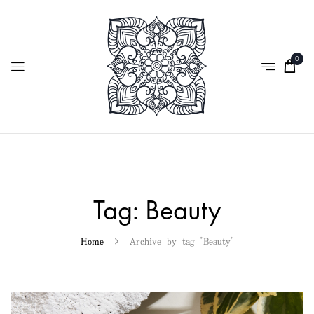
0
Tag:
Beauty
Home
Archive by tag "Beauty"