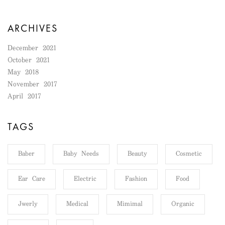
ARCHIVES
December 2021
October 2021
May 2018
November 2017
April 2017
TAGS
Baber
Baby Needs
Beauty
Cosmetic
Ear Care
Electric
Fashion
Food
Jwerly
Medical
Mimimal
Organic