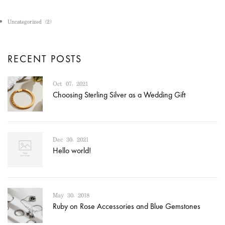
Uncategorized
(2)
RECENT POSTS
Oct 07, 2021
Choosing Sterling Silver as a Wedding Gift
Dec 30, 2021
Hello world!
May 30, 2018
Ruby on Rose Accessories and Blue Gemstones