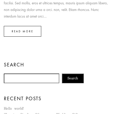
facilisi. Sed mollis, eros et ultrices tempus, mauris ipsum aliquam libero,
non adipiscing dolor urna a orci. non, velit. Etiam rhoncus. Nunc
interdum lacus sit amet orci....
READ MORE
SEARCH
Search
RECENT POSTS
Hello world!