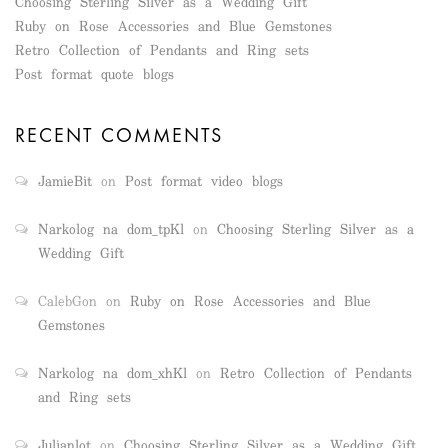
Choosing Sterling Silver as a Wedding Gift
Ruby on Rose Accessories and Blue Gemstones
Retro Collection of Pendants and Ring sets
Post format quote blogs
RECENT COMMENTS
JamieBit
on
Post format video blogs
Narkolog na dom_tpKl
on
Choosing Sterling Silver as a
Wedding Gift
CalebGon
on
Ruby on Rose Accessories and Blue
Gemstones
Narkolog na dom_xhKl
on
Retro Collection of Pendants
and Ring sets
Julianlot
on
Choosing Sterling Silver as a Wedding Gift