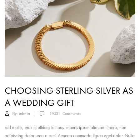
CHOOSING STERLING SILVER AS
A WEDDING GIFT
By:
admin
19231
Comments
sed mollis, eros et ultrices tempus, mauris ipsum aliquam libero, non
adipiscing dolor urna a orci. Aenean commodo ligula eget dolor. Nulla