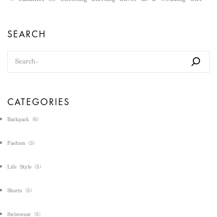
SEARCH
CATEGORIES
Backpack
(6)
Fashion
(3)
Life Style
(5)
Shorts
(5)
Swimwear
(5)