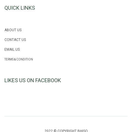
QUICK LINKS
ABOUT US
CONTACT US
EMAIL US
TERMS & CONDITION
LIKES US ON FACEBOOK
2022 © COPYRIGHT BHISO