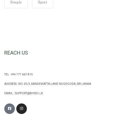
Simple
Sport
REACH US
TEL : +94 777 667 815
ADDRESS : NO.35/3, KANDEWATTA LANE NUGEGODA, SRI LANKA
EMAIL :
SUPPORT@BHISO.LK